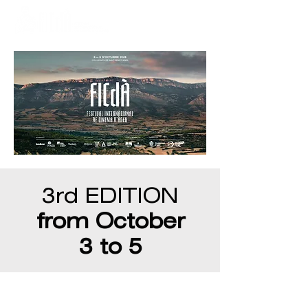
3rd EDITION
from October
3 to 5