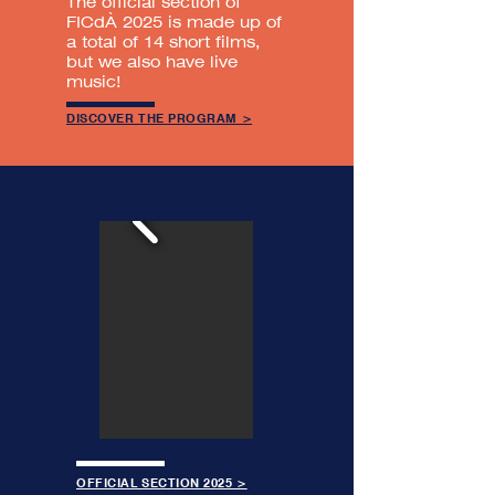
The official section of
FICdÀ 2025 is made up of
a total of 14 short films,
but we also have live
music!
DISCOVER THE PROGRAM >
OFFICIAL SECTION 2025 >