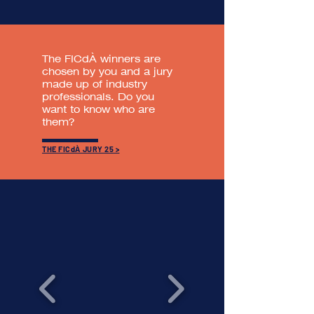
The FICdÀ winners are
chosen by you and a jury
made up of industry
professionals. Do you
want to know who are
them?
THE FICdÀ JURY 25 >