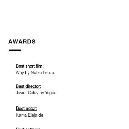
AWARDS
Best short film:
Why by Natxo Leuza
Best director:
Javier Celay by Yegua
Best actor:
Karra Elejalde