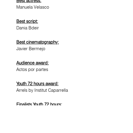
Best actress:
Manuela Velasco
Best script:
Dania Bdeir
Best cinematography:
Javier Bermejo
Audience award:
Actos por partes
Youth 72 hours award:
Arrels by Institut Caparrella
Finalists Youth 72 hours:
Shades of cool by Institut Màrius
Torres
Una qüestió d'honor by Escola