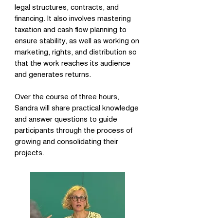
legal structures, contracts, and
financing. It also involves mastering
taxation and cash flow planning to
ensure stability, as well as working on
marketing, rights, and distribution so
that the work reaches its audience
and generates returns.
Over the course of three hours,
Sandra will share practical knowledge
and answer questions to guide
participants through the process of
growing and consolidating their
projects.