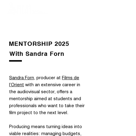
MENTORSHIP 2025
With Sandra Forn
Sandra Forn
, producer at
Films de
l’Orient
with an extensive career in
the audiovisual sector, offers a
mentorship aimed at students and
professionals who want to take their
film project to the next level.
Producing means turning ideas into
viable realities: managing budgets,