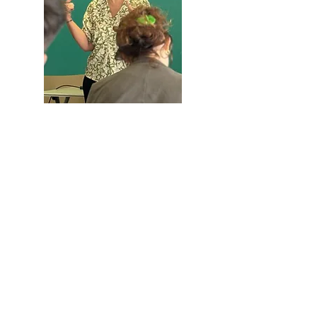
When:
Saturday, October 4 at
4:00 p.m.
Where:
Plenary Hall of the
Àger Town Hall (Plaça Major,
1)
Registration:
REGISTRATION FORM
Àger International Film Festival