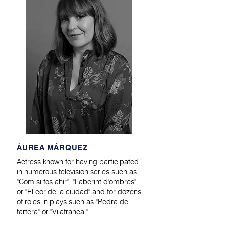
​ÀUREA MÁRQUEZ
Actress known for having participated
in numerous television series such as
"Com si fos ahir", "Laberint d'ombres"
or "El cor de la ciudad" and for dozens
of roles in plays such as "Pedra de
tartera" or "Vilafranca ".