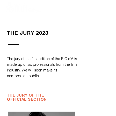
THE JURY 2023
The jury of the first edition of the FIC d'À is
made up of six professionals from the film
industry. We will soon make its
composition public.
THE JURY OF THE
OFFICIAL SECTION