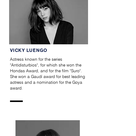
VICKY LUENGO
Actress known for the series
"Antidisturbios", for which she won the
Hondas Award, and for the film "Suro".
She won a Gaudí award for best leading
actress and a nomination for the Goya
award.