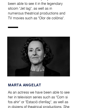
been able to see it in the legendary
sitcom "Jet lag", as well as in
numerous theatrical productions and
TV movies such as "Olor de colònia".
MARTA ANGELAT
As an actress we have been able to see
her in television series such as "Com si
fos ahir" or "Estació d'enllaç", as well as
in dozens of theatrical productions. She