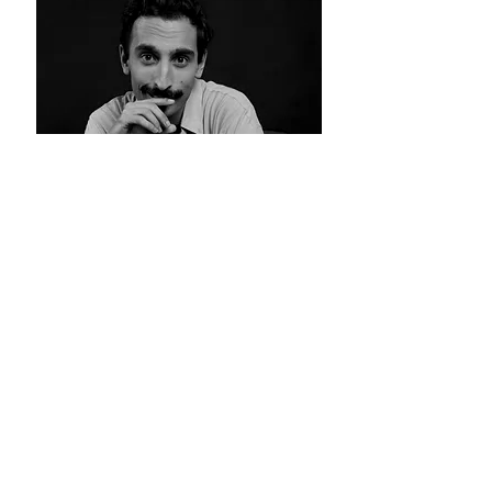
ALBERT ROIG
A més de ser actor, és conegut
per ser un dels creadors de
contingut en català amb més
seguidors a les xarxes socials.