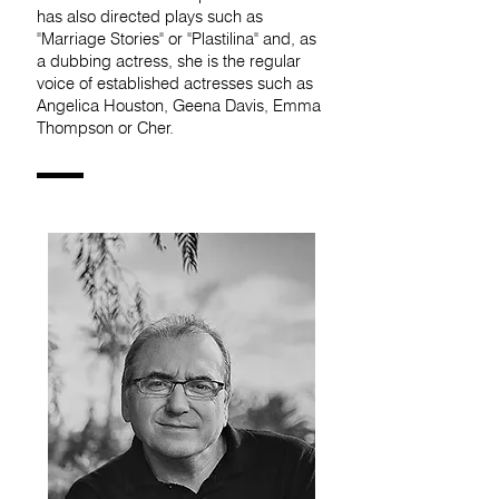
has also directed plays such as
"Marriage Stories" or "Plastilina" and, as
a dubbing actress, she is the regular
voice of established actresses such as
Angelica Houston, Geena Davis, Emma
Thompson or Cher.