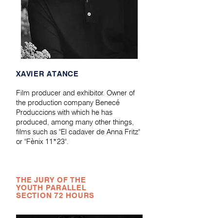
XAVIER ATANCE
Film producer and exhibitor. Owner of
the production company Benecé
Produccions with which he has
produced, among many other things,
films such as "El cadaver de Anna Fritz"
or "Fènix 11*23".
THE JURY OF THE
YOUTH PARALLEL
SECTION 72 HOURS