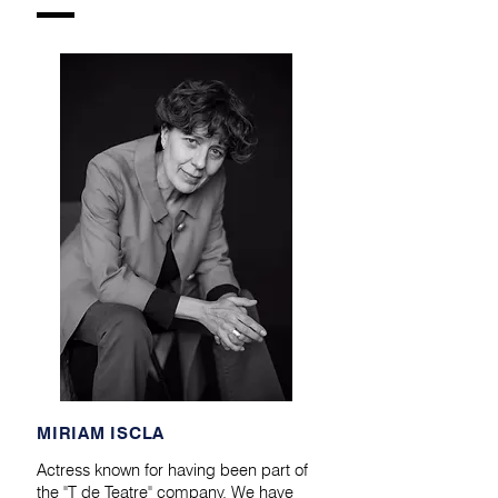
​MIRIAM ISCLA
Actress known for having been part of
the "T de Teatre" company. We have